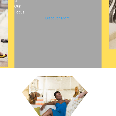
Is
Our
Focus
Discover More