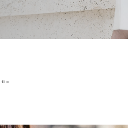
ritton