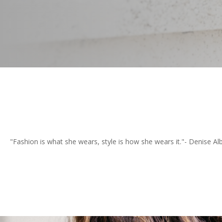
"Fashion is what she wears, style is how she wears it."- Denise Alb