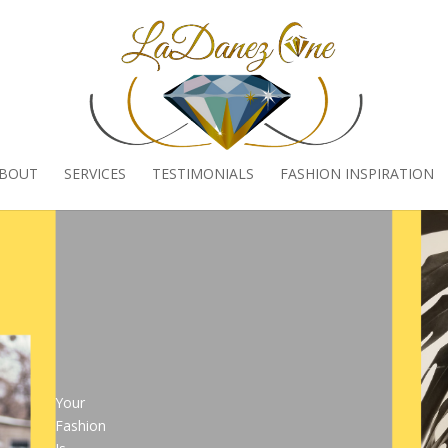
BOUT
SERVICES
TESTIMONIALS
FASHION INSPIRATION
Your
Fashion