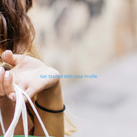
Get Started With Your Profile