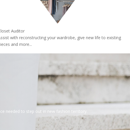
loset Auditor
ssist with reconstructing your wardrobe, give new life to existing
ieces and more...
 needed to step out in new fashion territory.