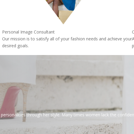
Personal Image Consultant
C
Our mission is to satisfy all of your fashion needs and achieve your
A
desired goals.
p
rsonalities through her style. Many times women lack the confidence