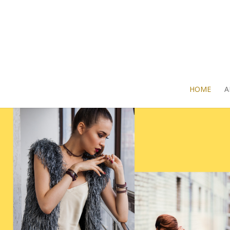
HOME
A