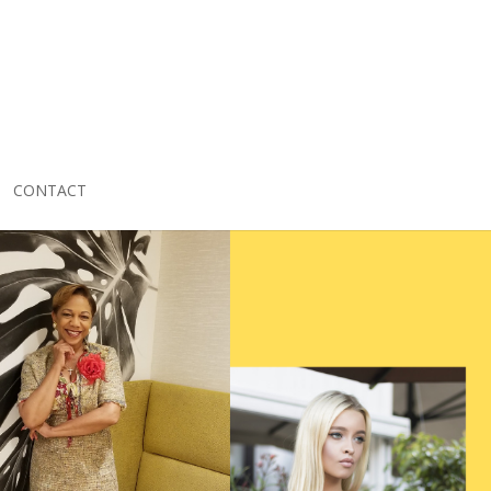
CONTACT