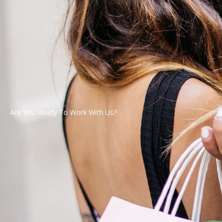
Are You Ready To Work With Us?