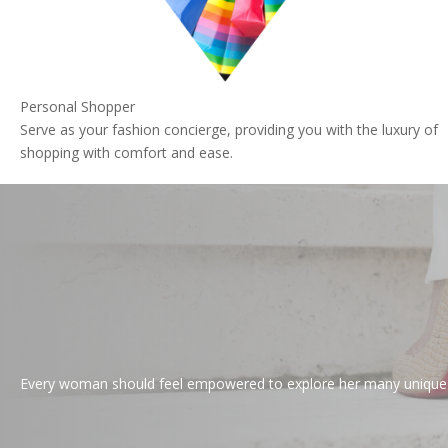
Personal Shopper
Serve as your fashion concierge, providing you with the luxury of
shopping with comfort and ease.
Every woman should feel empowered to explore her many unique pe